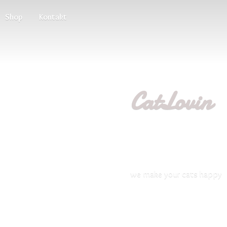
Shop
Kontakt
CatLovin
we make your
cats happy