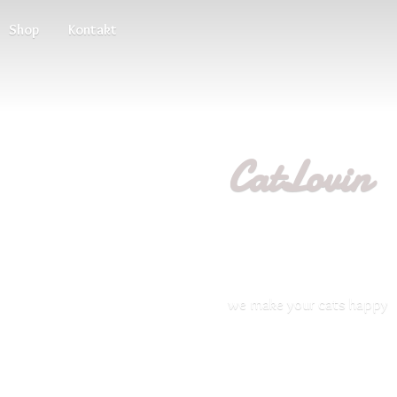
Shop
Kontakt
CatLovin
we make your
cats happy