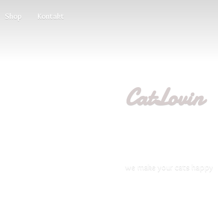
Shop
Kontakt
CatLovin
we make your
cats happy