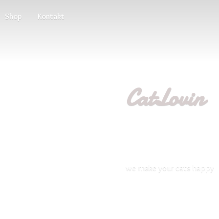
Shop
Kontakt
CatLovin
we make your
cats happy